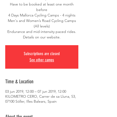
Have to be booked at least one month
before
4 Days Mallorca Cycling Camps - 4 nights
Men's and Women’s Road Cycling Camps
(All levels)
Endurance and mid-intensity paced rides.
Details on our website.
Subscriptions are closed
See other camps
Time & Location
03 jun 2019, 12:00 – 07 jun 2019, 12:00
KILOMETRO CERO, Carrer de sa Lluna, 53,
07100 Sóller, Illes Balears, Spain
About the event