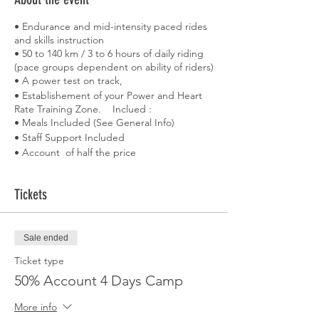
• Endurance and mid-intensity paced rides
and skills instruction
• 50 to 140 km / 3 to 6 hours of daily riding
(pace groups dependent on ability of riders)
• A power test on track,
• Establishement of your Power and Heart
Rate Training Zone. Inclued :
• Meals Included (See General Info)
• Staff Support Included
• Account of half the price
• (Reservation are closed one monthe
before.)
Tickets
• Accomodations
• Bike loan
• Aeroport Transfert
• Private Velodrome session
Sale ended
• Activities' nutrition
Ticket type
• Massage
50% Account 4 Days Camp
• A boat trip along the coast with a rest in a
creek
More info
• An evening to discover Palma