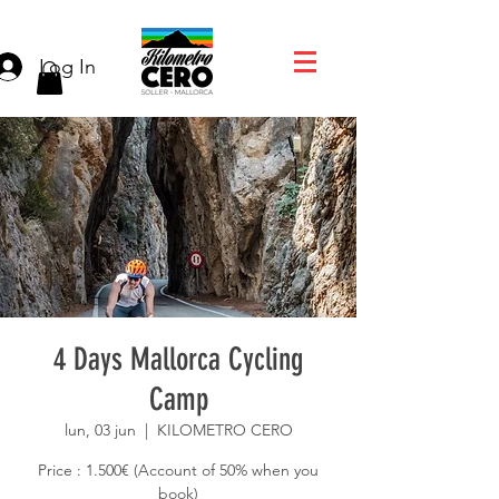
Log In
4 Days Mallorca Cycling
Camp
lun, 03 jun
  |  
KILOMETRO CERO
Price : 1.500€ (Account of 50% when you
book)