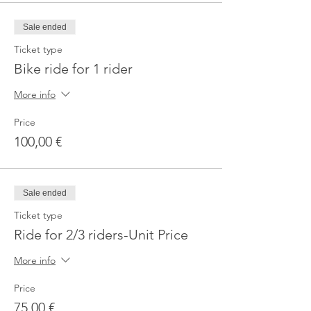
Sale ended
Ticket type
Bike ride for 1 rider
More info
Price
100,00 €
Sale ended
Ticket type
Ride for 2/3 riders-Unit Price
More info
Price
75,00 €