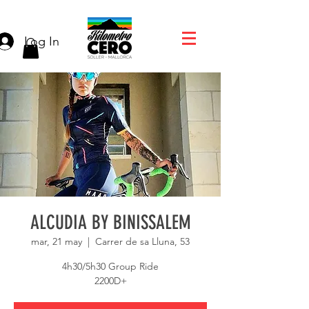
Log In
ALCUDIA BY BINISSALEM
mar, 21 may
  |  
Carrer de sa Lluna, 53
4h30/5h30 Group Ride
2200D+