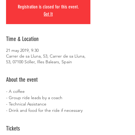
Registration is closed for this event.
Got It
Time & Location
21 may 2019, 9:30
Carrer de sa Lluna, 53, Carrer de sa Lluna,
53, 07100 Sóller, Illes Balears, Spain
About the event
- A coffee
- Group ride leads by a coach
- Technical Assistance
- Drink and food for the ride if necessary
Tickets