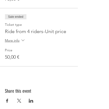
Sale ended
Ticket type
Ride from 4 riders-Unit price
More info
Price
50,00 €
Share this event