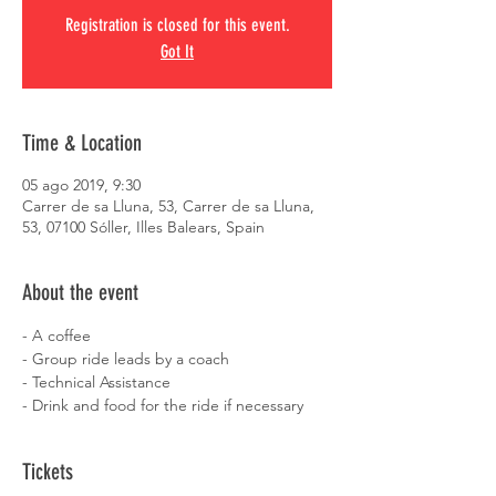
Registration is closed for this event.
Got It
Time & Location
05 ago 2019, 9:30
Carrer de sa Lluna, 53, Carrer de sa Lluna,
53, 07100 Sóller, Illes Balears, Spain
About the event
- A coffee
- Group ride leads by a coach
- Technical Assistance
- Drink and food for the ride if necessary
Tickets