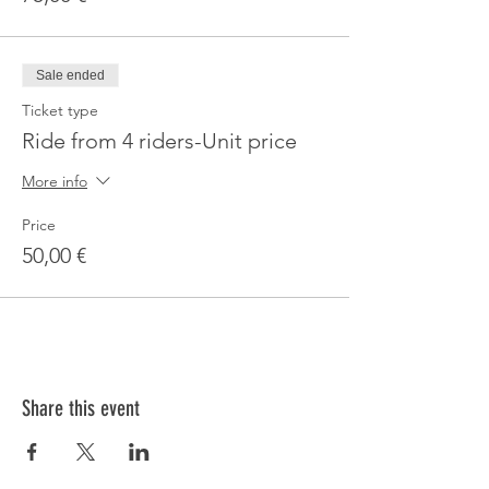
Sale ended
Ticket type
Ride from 4 riders-Unit price
More info
Price
50,00 €
Share this event