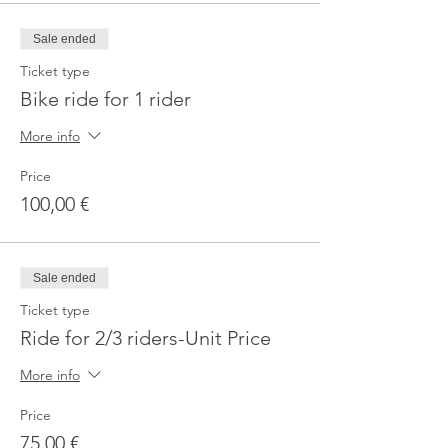
Sale ended
Ticket type
Bike ride for 1 rider
More info
Price
100,00 €
Sale ended
Ticket type
Ride for 2/3 riders-Unit Price
More info
Price
75,00 €