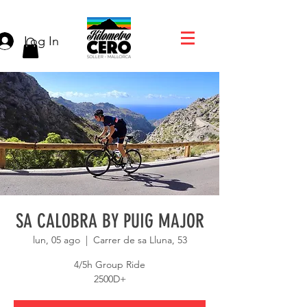
Log In
SA CALOBRA BY PUIG MAJOR
lun, 05 ago
  |  
Carrer de sa Lluna, 53
4/5h Group Ride
2500D+