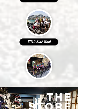
ROAD BIKE TOUR
THE
STORE