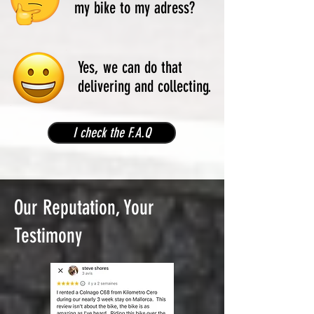
my bike to my adress?
Yes, we can do that
delivering and collecting.
I check the F.A.Q
Our Reputation, Your
Testimony