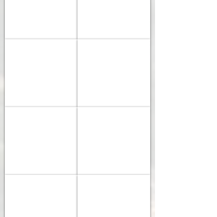
Force
Ultegra
Etap
Di2
-
-
DT
Black
Colnago 2026 V5rs
Colnago 2026 V4
Swiss
Inc
Sram
Shimano
Erc
45
Force
105
1600
Etap
Di2
Spline
-
-
Vision
Vision
SUPERIOR 2026 RR 9.6
PINARELLO 2025/2026 F1
SC
SC
Shimano
F1
45
45
105
-
Di2
Shimano
-
105
Vision
-
Superior 2026 RR 9.4
PINARELLO 2024 X1
SC
12
Shimano
Shimano
45
Speed
105
105