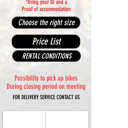
*Bring your ID and a
Proof of accommodation
Choose the right size
Price List
RENTAL CONDITIONS
Possibility to pick up bikes
During closing period on meeting
FOR DELIVERY SERVICE CONTACT US
COLNAGO 2026 Y1rs
Factor 2026 Ostro VAM
Sram
Shimano