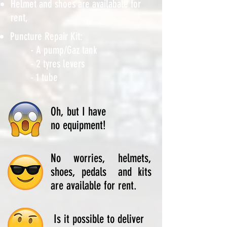
Helmet and shoes are availabale for
rent,
Puncture Repair Kit:
- A pump/Gaz tank
- 2 tyres levers
- 1 tube
Oh, but I have
no equipment!
No worries, helmets,
shoes, pedals and kits
are available for rent.
Is it possible to deliver