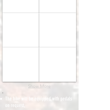
-
-
DT
Shimano
Swiss
RS
BIANCHI 2024 SPRINT
BIANCHI 2025 E-Oltre
R500
Shimano
Shimano
105
105
SPECIALIZED 2025 SIRRUS
SPECIALIZED 2025 SIRRUS
Step-
Through
Show More
The bike will be equipped with pedals
on request,