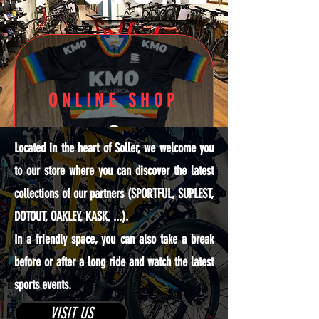
ONLINE SHOP
Located in the heart of Soller, we welcome you
to our store where you can discover the latest
collections of our partners (SPORTFUL, SUPLEST,
DOTOUT, OAKLEY, KASK, ...).
Discover
In a friendly space, you can also take a break
our online
before or after a long ride and watch the latest
offers
sports events.
VISIT US