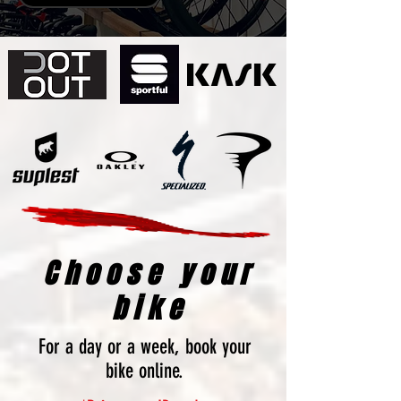
Choose your
bike
For a day or a week, book your
bike online.