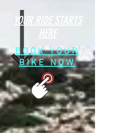
YOUR RIDE STARTS
HERE
BOOK YOUR
BIKE NOW