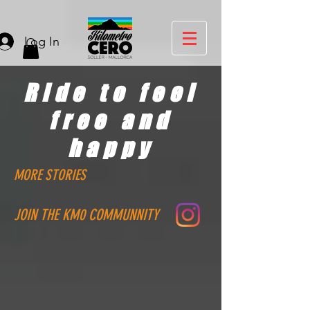
Log In
Ride to feel
free and
happy
MORE STORIES
JOIN THE KM0 COMMUNNITY