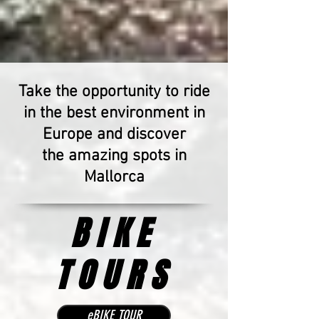
Take the opportunity
to ride
in the best environment in
Europe and discover
the amazing spots in
Mallorca
BIKE
TOURS
eBIKE TOUR